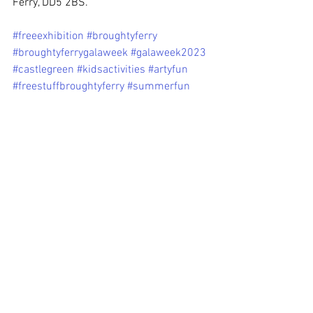
Ferry, DD5 2BS.
#freeexhibition
#broughtyferry
#broughtyferrygalaweek
#galaweek2023
#castlegreen
#kidsactivities
#artyfun
#freestuffbroughtyferry
#summerfun