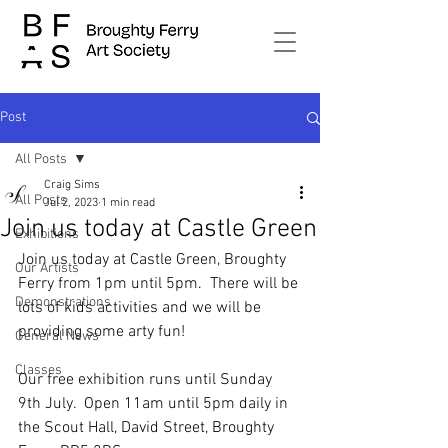
Post
All Posts
Craig Sims
All Posts
Jul 2, 2023
1 min read
Join us today at Castle Green
Exhibitions
Join us today at Castle Green, Broughty 
Our Artists
Ferry from 1pm until 5pm.  There will be 
Demonstrations
lots of kids activities and we will be 
providing some arty fun! 
General News
Classes
Our free exhibition runs until Sunday 
9th July.  Open 11am until 5pm daily in 
the Scout Hall, David Street, Broughty 