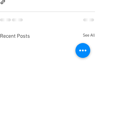
See All
Recent Posts