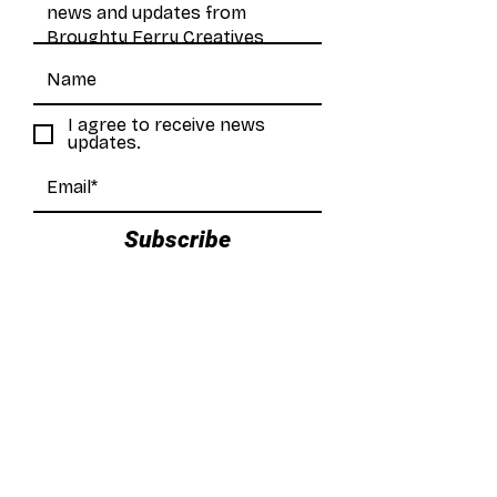
I agree to receive news
updates.
Subscribe