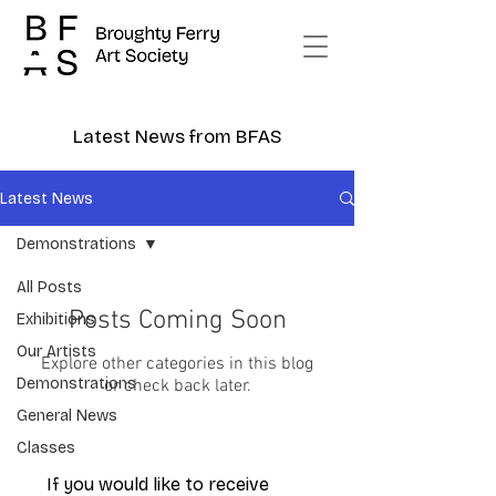
Latest News from BFAS
Latest News
Demonstrations
All Posts
Posts Coming Soon
Exhibitions
Our Artists
Explore other categories in this blog
Demonstrations
or check back later.
General News
Classes