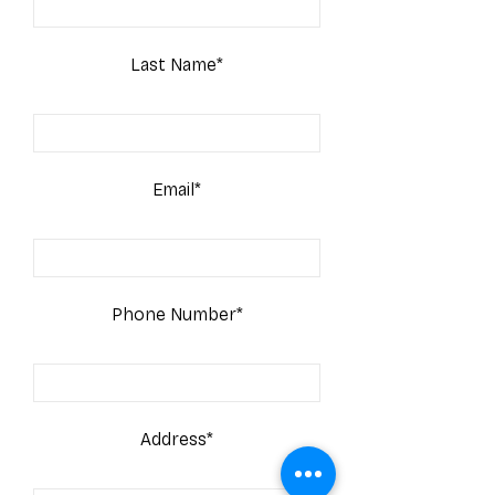
Last Name*
Email*
Phone Number*
Address*