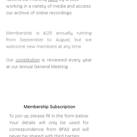
working in a variety of media and access
our archive of online recordings.
Membership is £25 annually, running
from September to August, but we
welcome new members at any time.
Our
constitution
is reviewed every year
at our Annual General Meeting.
Membership Subscription
To join up, please fill in the form below.
Your details will only be used for
correspondence from BFAS and will
never be shared with third parties.