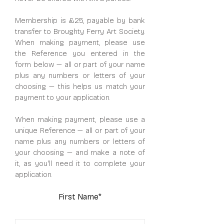
Membership is £25, payable by bank
transfer to Broughty Ferry Art Society.
When making payment, please use
the Reference you entered in the
form below — all or part of your name
plus any numbers or letters of your
choosing — this helps us match your
payment to your application.
When making payment, please use a
unique Reference — all or part of your
name plus any numbers or letters of
your choosing — and make a note of
it, as you'll need it to complete your
application.
First Name*