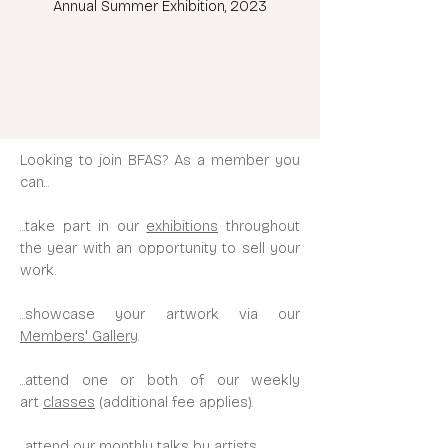
Annual Summer Exhibition, 2023
Looking to join BFAS?
As a member you
can...
...take part in our
exhibitions
throughout
the year with an opportunity to sell your
work.
...showcase your artwork via our
Members' Gallery
.
...attend one or both of our weekly
art
classes
(additional fee applies).
...attend our monthly
talks
by artists