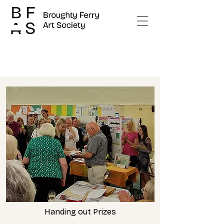
Handing out Prizes