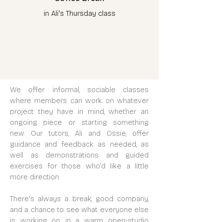
in Ali's Thursday class
We offer informal, sociable classes
where members can work on whatever
project they have in mind, whether an
ongoing piece or starting something
new. Our tutors, Ali and Ossie, offer
guidance and feedback as needed, as
well as demonstrations and guided
exercises for those who'd like a little
more direction.
There's always a break, good company,
and a chance to see what everyone else
is working on, in a warm, open-studio