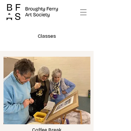
Classes
Coffee Break