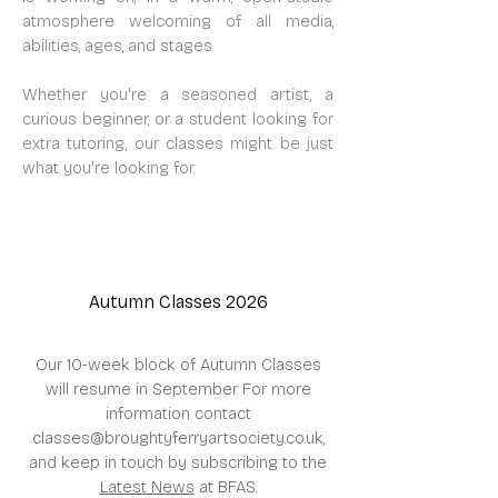
atmosphere welcoming of all media,
abilities, ages, and stages.
Whether you're a seasoned artist, a
curious beginner, or a student looking for
extra tutoring, our classes might be just
what you're looking for.
Autumn Classes 2026
Our 10-week block of Autumn Classes
will resume in September.​
For more
information contact
classes@broughtyferryartsociety.co.uk
,
and keep in touch by subscribing to the
Latest News
at BFAS.