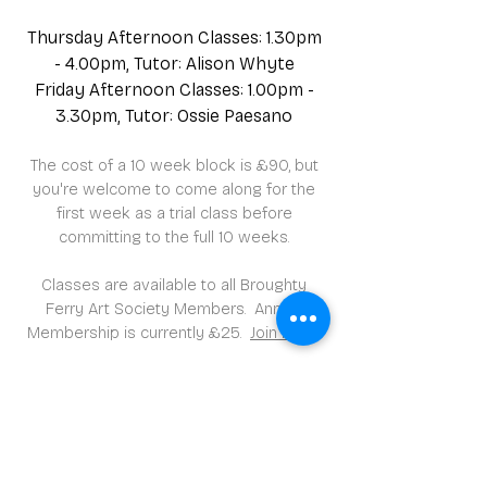
Thursday Afternoon Classes: 1.30pm
- 4.00pm, Tutor: Alison Whyte
Friday Afternoon Classes: 1.00pm -
3.30pm, Tutor: Ossie Paesano
The cost of a 10 week block is £90, but
you're welcome to come along for the
first week as a trial class before
committing to the full 10 weeks.
Classes are available to all Broughty
Ferry Art Society Members. Annual
Membership is currently £25.
Join here
.
Classes meet in the Scout Hall in
David Street, Broughty Ferry.
Instruction/guidance is included in all
our art classes.