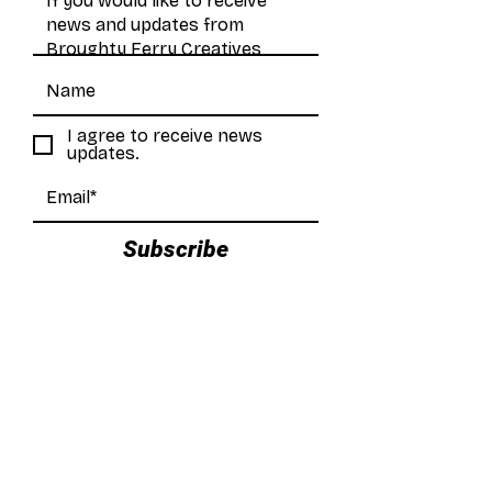
I agree to receive news
updates.
Subscribe