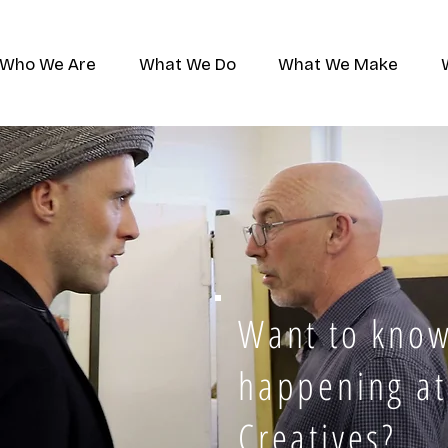
Who We Are
What We Do
What We Make
Want to know
happening at
Creatives?