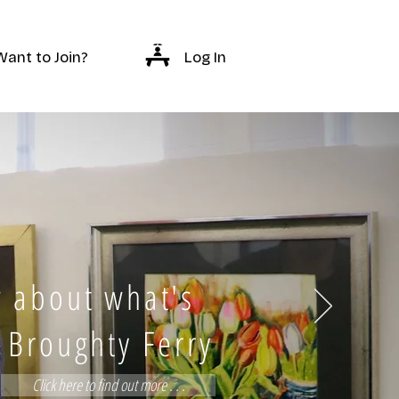
Log In
Want to Join?
 about what's
 Broughty Ferry
Click here to find out more . . .