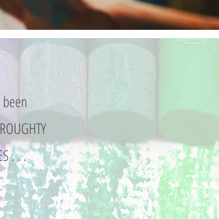
s been
 BROUGHTY
S . . .