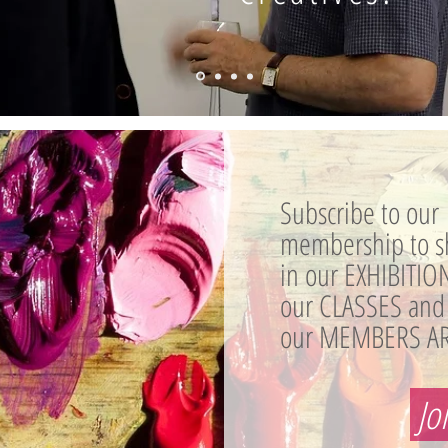
Subscribe to our
membership to s
in our EXHIBITION
our CLASSES and
our MEMBERS AR
Jo