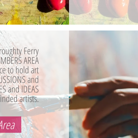
roughty Ferry
MEMBERS AREA
ace to hold art
USSIONS and
ES and IDEAS
inded artists.
Area