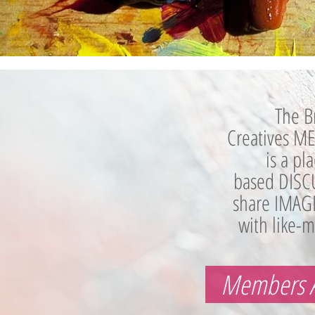
The B
Creatives 
is a pl
based DISC
share IMAG
with like-m
Members 