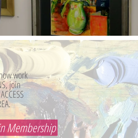
how work
S, join
 ACCESS
EA.
in Membership