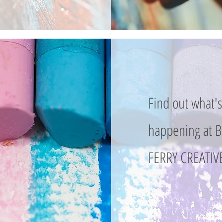
Find out what'
happening at
FERRY CREATIVE