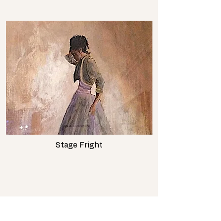
Stage Fright