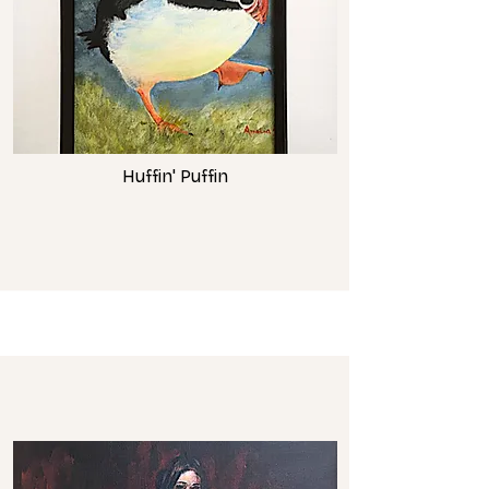
Huffin' Puffin