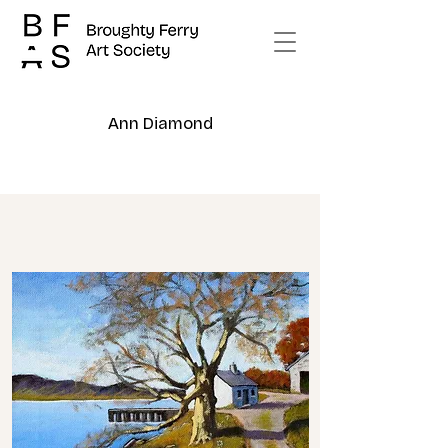
Ann Diamond