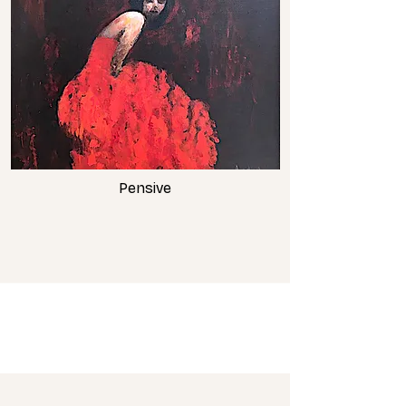
Pensive