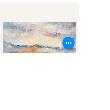
Low Sun Leaving Carmylie