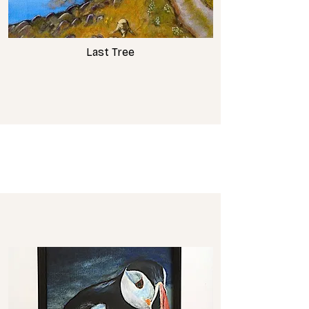
Last Tree