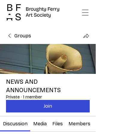
Groups
NEWS AND
ANNOUNCEMENTS
Private
·
1 member
Join
Discussion
Media
Files
Members