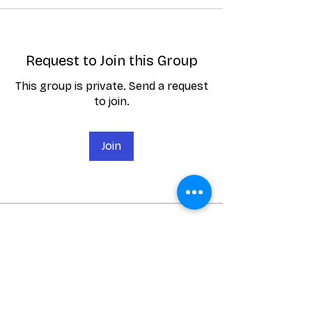
Request to Join this Group
This group is private. Send a request
to join.
Join
About
Here you can see the latest News
and Announcements for Broug
...
Read more